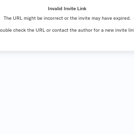
Invalid Invite Link
The URL might be incorrect or the invite may have expired.
ouble check the URL or contact the author for a new invite lin